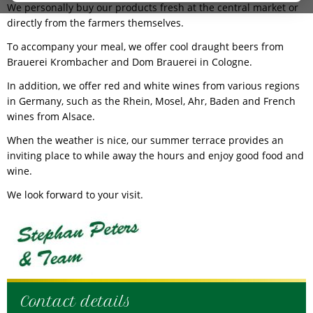
We personally buy our products fresh at the central market or
directly from the farmers themselves.
To accompany your meal, we offer cool draught beers from
Brauerei Krombacher and Dom Brauerei in Cologne.
In addition, we offer red and white wines from various regions
in Germany, such as the Rhein, Mosel, Ahr, Baden and French
wines from Alsace.
When the weather is nice, our summer terrace provides an
inviting place to while away the hours and enjoy good food and
wine.
We look forward to your visit.
Contact details