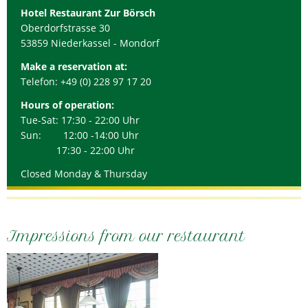
Hotel Restaurant Zur Börsch
Oberdorfstrasse 30
53859 Niederkassel - Mondorf
Make a reservation at:
Telefon: +49 (0) 228 97 17 20
Hours of operation:
Tue-Sat: 17:30 - 22:00 Uhr
Sun: 12:00 -14:00 Uhr
17:30 - 22:00 Uhr
Closed Monday & Thursday
Impressions from our restaurant