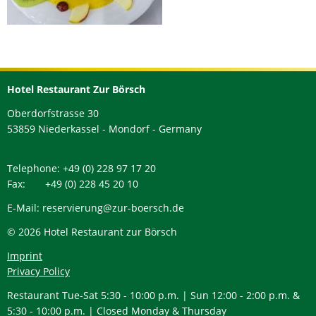
Hotel Restaurant Zur Börsch
Oberdorfstrasse 30
53859 Niederkassel - Mondorf - Germany
Telephone: +49 (0) 228 97 17 20
Fax: +49 (0) 228 45 20 10
E-Mail: reservierung@zur-boersch.de
© 2026 Hotel Restaurant zur Börsch
Imprint
Privacy Policy
Restaurant Tue-Sat 5:30 - 10:00 p.m. | Sun 12:00 - 2:00 p.m. &
5:30 - 10:00 p.m. | Closed Monday & Thursday